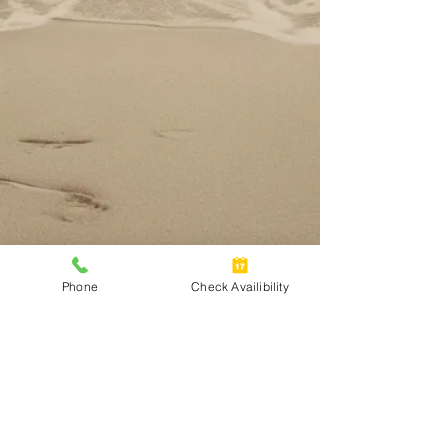
Phone
Check Availibility
Address