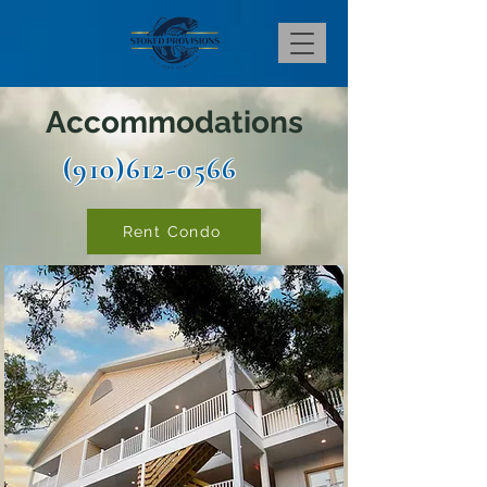
Accommodations
(910)612-0566
Rent Condo