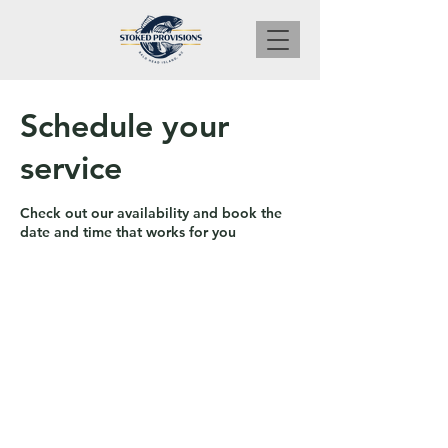
Schedule your
service
Check out our availability and book the
date and time that works for you