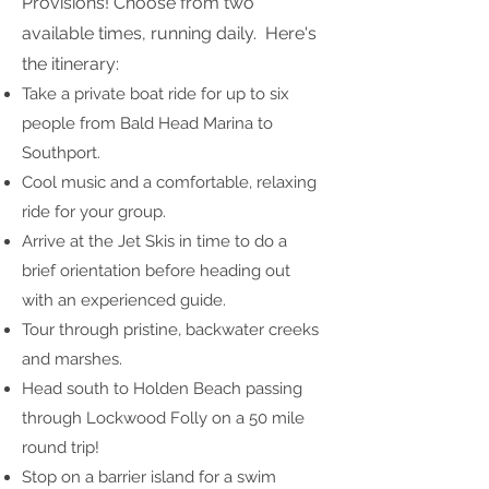
Provisions! Choose from two
available times, running daily. Here's
the itinerary:
Take a private boat ride for up to six
people from Bald Head Marina to
Southport.
Cool music and a comfortable, relaxing
ride for your group.
Arrive at the Jet Skis in time to do a
brief orientation before heading out
with an experienced guide.
Tour through pristine, backwater creeks
and marshes.
Head south to Holden Beach passing
through Lockwood Folly on a 50 mile
round trip!
Stop on a barrier island for a swim