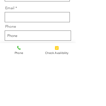
Email
Phone
Driver must be at least 21-years old.
Riders must be at least 10-years
Phone
Check Availibility
old. Strict Maximum of 6
passengers on Cruise. Total weight
for two riders on a ski must be less
than 400 lbs.
Time Choice
10:00 am - 4:00 pm
4:00 pm - 9:00 pm
Message