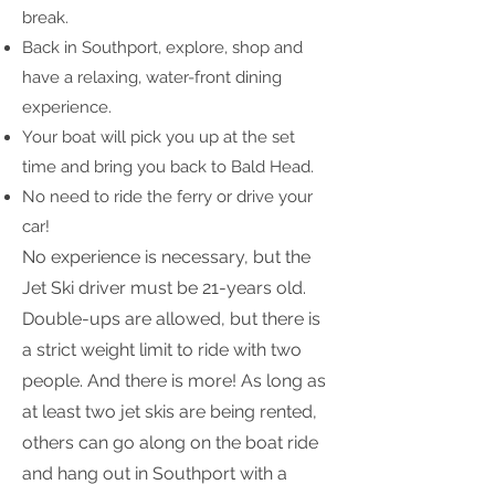
break.
Back in Southport, explore, shop and
have a relaxing, water-front dining
experience.
Your boat will pick you up at the set
time and bring you back to Bald Head.
No need to ride the ferry or drive your
car!
No experience is necessary, but the
Jet Ski driver must be 21-years old.
Double-ups are allowed, but there is
a strict weight limit to ride with two
people. And there is more! As long as
at least two jet skis are being rented,
others can go along on the boat ride
and hang out in Southport with a