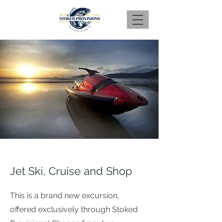
Jet Ski, Cruise and Shop
This is a brand new excursion,
offered exclusively through Stoked