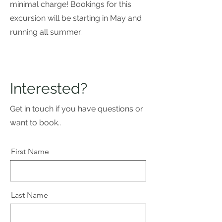
minimal charge! Bookings for this
excursion will be starting in May and
running all summer.
Interested?
Get in touch if you have questions or
want to book..
First Name
Last Name